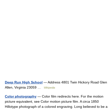
Deep Run High School
— Address 4801 Twin Hickory Road Glen
Allen, Virginia 23059 …
Wikipedia
Color photography
— Color film redirects here. For the motion
picture equivalent, see Color motion picture film. A circa 1850
Hillotype photograph of a colored engraving. Long believed to be a