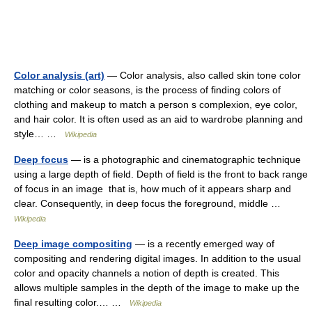
Color analysis (art)
— Color analysis, also called skin tone color
matching or color seasons, is the process of finding colors of
clothing and makeup to match a person s complexion, eye color,
and hair color. It is often used as an aid to wardrobe planning and
style… …
Wikipedia
Deep focus
— is a photographic and cinematographic technique
using a large depth of field. Depth of field is the front to back range
of focus in an image that is, how much of it appears sharp and
clear. Consequently, in deep focus the foreground, middle …
Wikipedia
Deep image compositing
— is a recently emerged way of
compositing and rendering digital images. In addition to the usual
color and opacity channels a notion of depth is created. This
allows multiple samples in the depth of the image to make up the
final resulting color.… …
Wikipedia