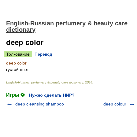
English-Russian perfumery & beauty care
dictionary
deep color
Толкование
Перевод
deep color
густой цвет
English-Russian perfumery & beauty care dictionary
.
2014
.
Игры ⚽
Нужно сделать НИР?
deep cleansing shampoo
deep colour