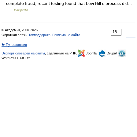
complete fraud, recent testing found that Levi Hill s process did…
…
Wikipedia
© Академик, 2000-2026
18+
Обратная связь:
Техподдержка
,
Реклама на сайте
👣 Путешествия
Экспорт словарей на сайты
, сделанные на PHP,
Joomla,
Drupal,
WordPress, MODx.