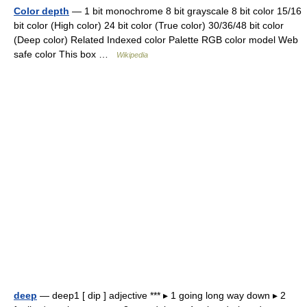
Color depth
— 1 bit monochrome 8 bit grayscale 8 bit color 15/16
bit color (High color) 24 bit color (True color) 30/36/48 bit color
(Deep color) Related Indexed color Palette RGB color model Web
safe color This box …
Wikipedia
deep
— deep1 [ dip ] adjective *** ▸ 1 going long way down ▸ 2