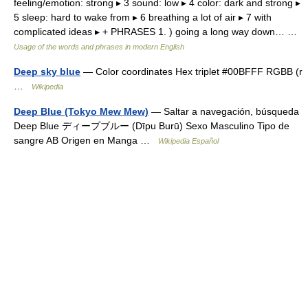
feeling/emotion: strong ▸ 3 sound: low ▸ 4 color: dark and strong ▸
5 sleep: hard to wake from ▸ 6 breathing a lot of air ▸ 7 with
complicated ideas ▸ + PHRASES 1. ) going a long way down… …
Usage of the words and phrases in modern English
Deep sky blue
— Color coordinates Hex triplet #00BFFF RGBB (r
…
Wikipedia
Deep Blue (Tokyo Mew Mew)
— Saltar a navegación, búsqueda
Deep Blue ディープブルー (Dīpu Burū) Sexo Masculino Tipo de
sangre AB Origen en Manga …
Wikipedia Español