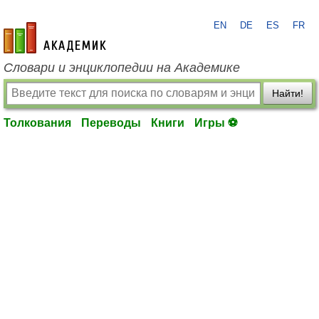
EN
DE
ES
FR
academic.ru
Словари и энциклопедии на Академике
Найти!
Толкования
Переводы
Книги
Игры ⚽