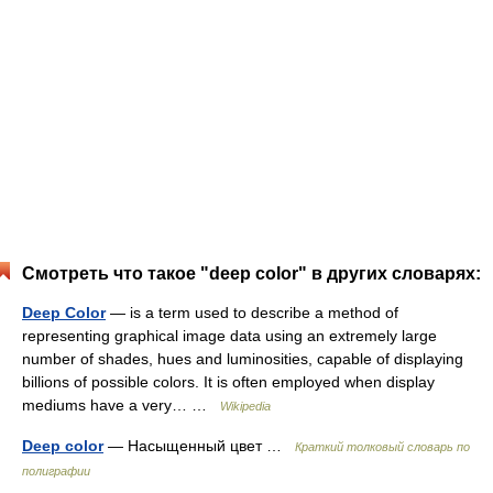
Смотреть что такое "deep color" в других словарях:
Deep Color
— is a term used to describe a method of
representing graphical image data using an extremely large
number of shades, hues and luminosities, capable of displaying
billions of possible colors. It is often employed when display
mediums have a very… …
Wikipedia
Deep color
— Насыщенный цвет …
Краткий толковый словарь по
полиграфии